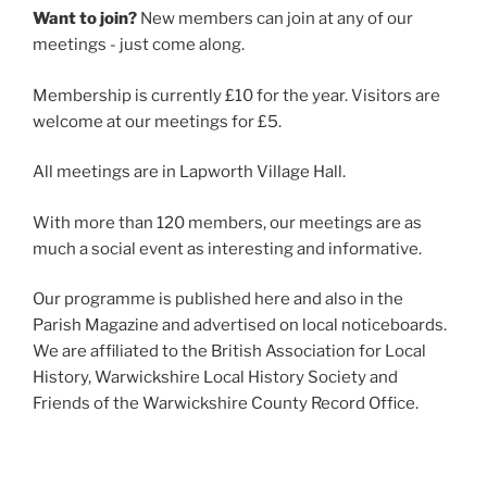
Want to join?
New members can join at any of our
meetings - just come along.
Membership is currently £10 for the year. Visitors are
welcome at our meetings for £5.
All meetings are in Lapworth Village Hall.
With more than 120 members, our meetings are as
much a social event as interesting and informative.
Our programme is published here and also in the
Parish Magazine and advertised on local noticeboards.
We are affiliated to the British Association for Local
History, Warwickshire Local History Society and
Friends of the Warwickshire County Record Office.