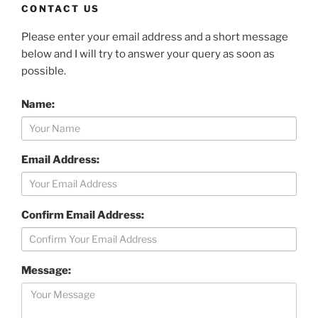
CONTACT US
Please enter your email address and a short message
below and I will try to answer your query as soon as
possible.
Name:
Email Address:
Confirm Email Address:
Message: