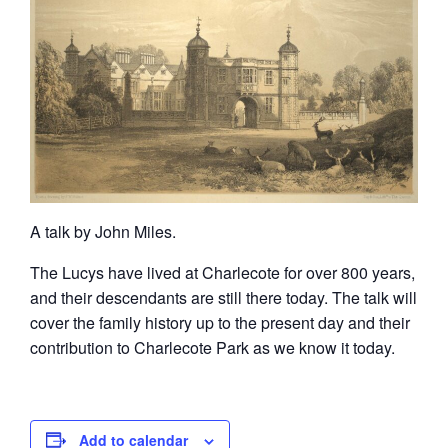
A talk by John Miles.
The Lucys have lived at Charlecote for over 800 years,
and their descendants are still there today. The talk will
cover the family history up to the present day and their
contribution to Charlecote Park as we know it today.
Add to calendar