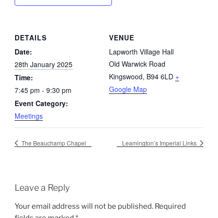
DETAILS
VENUE
Date:
Lapworth Village Hall
Old Warwick Road
28th January 2025
Kingswood
,
B94 6LD
+
Time:
Google Map
7:45 pm - 9:30 pm
Event Category:
Meetings
The Beauchamp Chapel
Leamington’s Imperial Links
Leave a Reply
Your email address will not be published.
Required
fields are marked
*