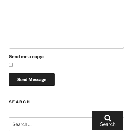
Send me a copy:
SEARCH
Search
Search
for: