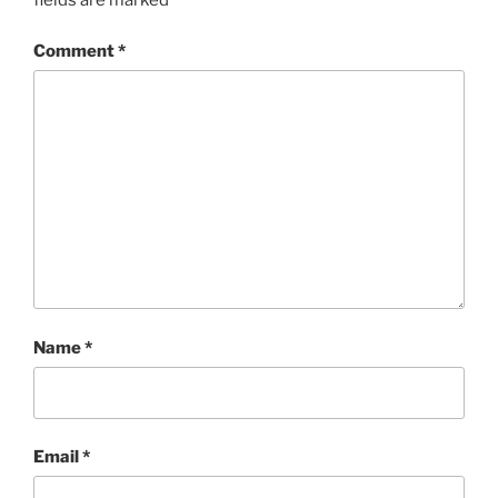
Comment
*
Name
*
Email
*