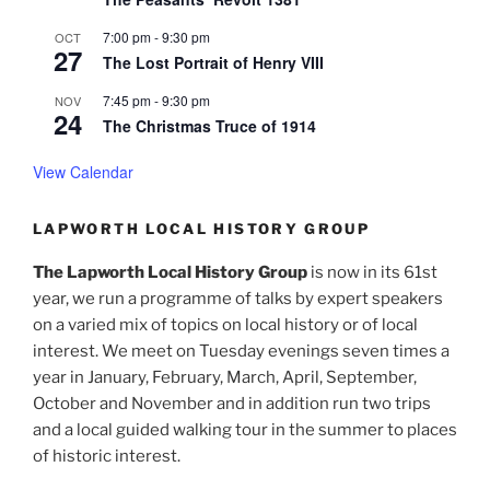
7:00 pm
-
9:30 pm
OCT
27
The Lost Portrait of Henry VIII
7:45 pm
-
9:30 pm
NOV
24
The Christmas Truce of 1914
View Calendar
LAPWORTH LOCAL HISTORY GROUP
The Lapworth Local History Group
is now in its 61st
year, we run a programme of talks by expert speakers
on a varied mix of topics on local history or of local
interest. We meet on Tuesday evenings seven times a
year in January, February, March, April, September,
October and November and in addition run two trips
and a local guided walking tour in the summer to places
of historic interest.