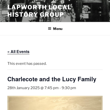
Skip
LAPWORTH LOCAL
to
HISTORY GROUP
content
Menu
« All Events
This event has passed.
Charlecote and the Lucy Family
28th January 2025 @ 7:45 pm
-
9:30 pm