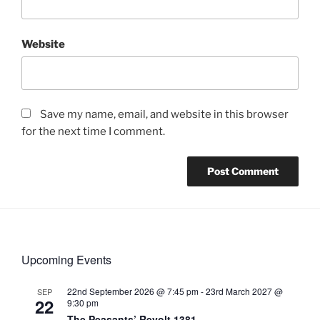
Website
Save my name, email, and website in this browser
for the next time I comment.
Upcoming Events
22nd September 2026 @ 7:45 pm
-
23rd March 2027 @
SEP
22
9:30 pm
The Peasants’ Revolt 1381