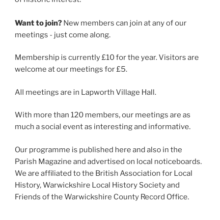
Want to join?
New members can join at any of our
meetings - just come along.
Membership is currently £10 for the year. Visitors are
welcome at our meetings for £5.
All meetings are in Lapworth Village Hall.
With more than 120 members, our meetings are as
much a social event as interesting and informative.
Our programme is published here and also in the
Parish Magazine and advertised on local noticeboards.
We are affiliated to the British Association for Local
History, Warwickshire Local History Society and
Friends of the Warwickshire County Record Office.