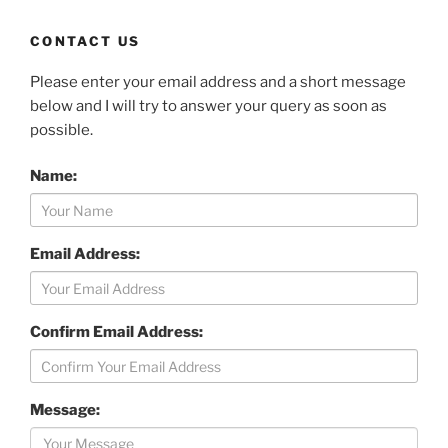
CONTACT US
Please enter your email address and a short message
below and I will try to answer your query as soon as
possible.
Name:
Email Address:
Confirm Email Address:
Message: