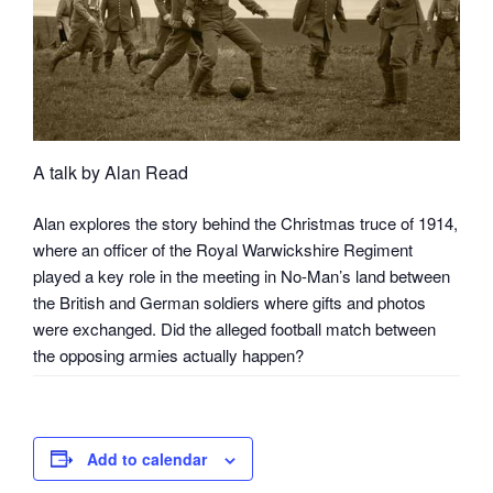
A talk by Alan Read
Alan explores the story behind the Christmas truce of 1914,
where an officer of the Royal Warwickshire Regiment
played a key role in the meeting in No-Man’s land between
the British and German soldiers where gifts and photos
were exchanged. Did the alleged football match between
the opposing armies actually happen?
Add to calendar