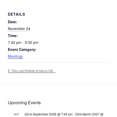
DETAILS
Date:
November 24
Time:
7:45 pm - 9:30 pm
Event Category:
Meetings
The Lost Portrait of Henry VIII
Upcoming Events
22nd September 2026 @ 7:45 pm
-
23rd March 2027 @
SEP