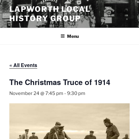
Skip
LAPWORTH LOCAL
to
HISTORY GROUP
content
Menu
« All Events
The Christmas Truce of 1914
November 24 @ 7:45 pm
-
9:30 pm