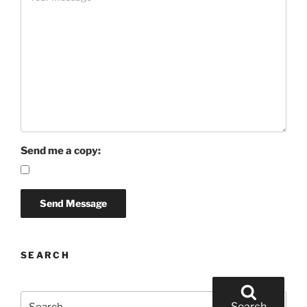
Send me a copy:
SEARCH
Search
Search
for: