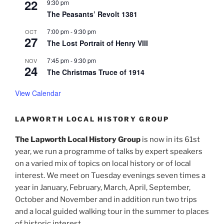
22
9:30 pm
The Peasants’ Revolt 1381
7:00 pm
-
9:30 pm
OCT
27
The Lost Portrait of Henry VIII
7:45 pm
-
9:30 pm
NOV
24
The Christmas Truce of 1914
View Calendar
LAPWORTH LOCAL HISTORY GROUP
The Lapworth Local History Group
is now in its 61st
year, we run a programme of talks by expert speakers
on a varied mix of topics on local history or of local
interest. We meet on Tuesday evenings seven times a
year in January, February, March, April, September,
October and November and in addition run two trips
and a local guided walking tour in the summer to places
of historic interest.