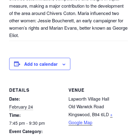
measure, making a major contribution to the development
of the area around Chivers Coton. Maria influenced two
other women: Jessie Boucherett, an early campaigner for
women’s rights and Marian Evans, better known as George
Eliot.
Add to calendar
DETAILS
VENUE
Date:
Lapworth Village Hall
Old Warwick Road
February 24
Kingswood
,
B94 6LD
+
Time:
Google Map
7:45 pm - 9:30 pm
Event Category: