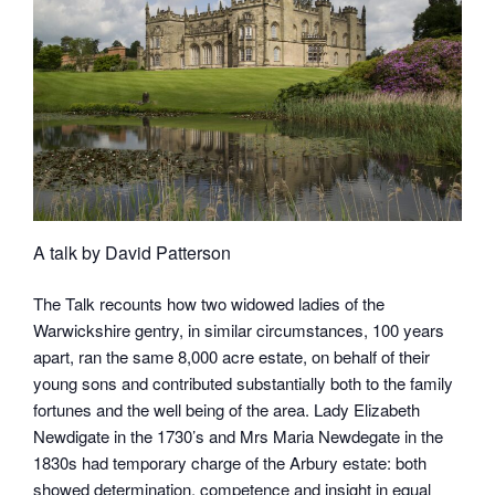
A talk by David Patterson
The Talk recounts how two widowed ladies of the
Warwickshire gentry, in similar circumstances, 100 years
apart, ran the same 8,000 acre estate, on behalf of their
young sons and contributed substantially both to the family
fortunes and the well being of the area. Lady Elizabeth
Newdigate in the 1730’s and Mrs Maria Newdegate in the
1830s had temporary charge of the Arbury estate: both
showed determination, competence and insight in equal