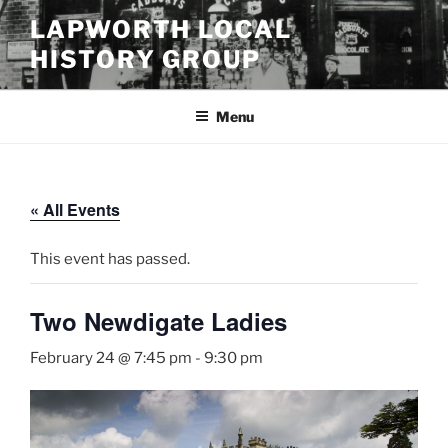
Skip
LAPWORTH LOCAL
to
HISTORY GROUP
content
Menu
« All Events
This event has passed.
Two Newdigate Ladies
February 24 @ 7:45 pm
-
9:30 pm